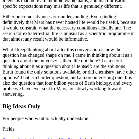
It tells us that there are multiple viable paths, and that our Earth-
specific expectations may miss life that is genuinely different.
Either outcome advances our understanding. Even finding
definitively that Mars has never hosted life would be useful, because
it would constrain what the necessary conditions actually are. The
search for extraterrestrial life is unusual as a scientific programme in
that almost any result would be informative.
What I keep thinking about after this conversation is how the
question has changed shape on me. I came in thinking about it as a
question about the universe: is there life out there? I came out
thinking about it as a question about life itself: are the solutions
Earth found the only solutions available, or did chemistry have other
options? That is a harder question, and a more interesting one. It is
also the question that four billion years of Earth biology, and every
probe we have ever sent to Mars, are slowly working toward
answering.
Big Ideas Only
For people who want to actually understand.
Fields