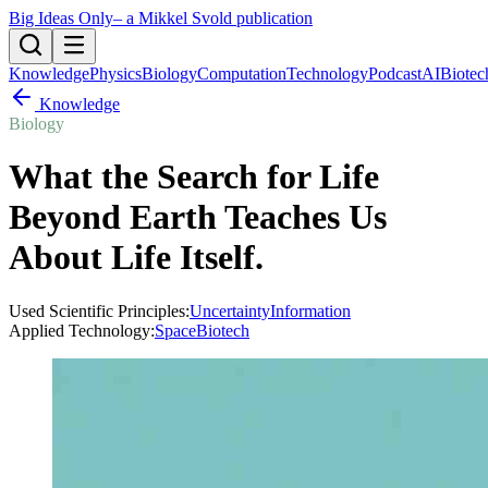
Big Ideas Only
– a Mikkel Svold publication
Knowledge
Physics
Biology
Computation
Technology
Podcast
AI
Biotec
Knowledge
Biology
What the Search for Life
Beyond Earth Teaches Us
About Life Itself
.
Used Scientific Principles:
Uncertainty
Information
Applied Technology:
Space
Biotech