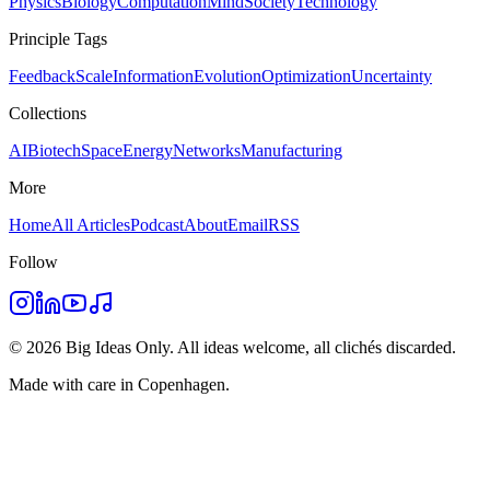
Physics
Biology
Computation
Mind
Society
Technology
Principle Tags
Feedback
Scale
Information
Evolution
Optimization
Uncertainty
Collections
AI
Biotech
Space
Energy
Networks
Manufacturing
More
Home
All Articles
Podcast
About
Email
RSS
Follow
©
2026
Big Ideas Only. All ideas welcome, all clichés discarded.
Made with care in Copenhagen.