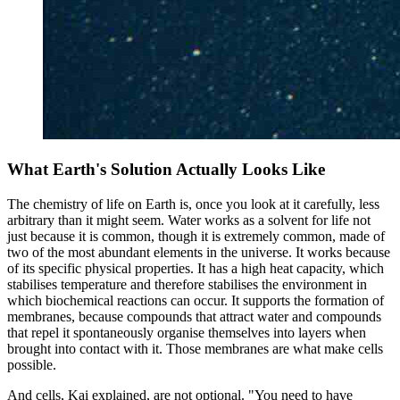
What Earth's Solution Actually Looks Like
The chemistry of life on Earth is, once you look at it carefully, less
arbitrary than it might seem. Water works as a solvent for life not
just because it is common, though it is extremely common, made of
two of the most abundant elements in the universe. It works because
of its specific physical properties. It has a high heat capacity, which
stabilises temperature and therefore stabilises the environment in
which biochemical reactions can occur. It supports the formation of
membranes, because compounds that attract water and compounds
that repel it spontaneously organise themselves into layers when
brought into contact with it. Those membranes are what make cells
possible.
And cells, Kai explained, are not optional. "You need to have