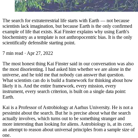
The search for extraterrestrial life starts with Earth — not because
scientists lack imagination, but because Earth is the only confirmed
example of life that exists. Kai Finster explains why using Earth's
biochemistry as a template is not anthropocentric bias. It is the only
scientifically defensible starting point.
7 min read
·
Apr 27, 2022
The most honest thing Kai Finster said in our conversation was also
the most disorienting. I had asked him whether we are alone in the
universe, and he told me that nobody can answer that question.
What scientists can do is build a framework for thinking about how
likely it is. And the entire framework, every mission, every
instrument, every search criterion, is built on a single data point:
Earth.
Kai is a Professor of Astrobiology at Aarhus University. He is not a
pessimist about the search. But he is precise about what the search
actually involves, which turns out to be something stranger and
more interesting than looking for aliens. Astrobiology is, at its core,
an attempt to reason about universal principles from a sample size of
one.