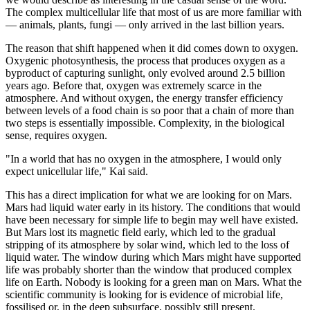
The complex multicellular life that most of us are more familiar with
— animals, plants, fungi — only arrived in the last billion years.
The reason that shift happened when it did comes down to oxygen.
Oxygenic photosynthesis, the process that produces oxygen as a
byproduct of capturing sunlight, only evolved around 2.5 billion
years ago. Before that, oxygen was extremely scarce in the
atmosphere. And without oxygen, the energy transfer efficiency
between levels of a food chain is so poor that a chain of more than
two steps is essentially impossible. Complexity, in the biological
sense, requires oxygen.
"In a world that has no oxygen in the atmosphere, I would only
expect unicellular life," Kai said.
This has a direct implication for what we are looking for on Mars.
Mars had liquid water early in its history. The conditions that would
have been necessary for simple life to begin may well have existed.
But Mars lost its magnetic field early, which led to the gradual
stripping of its atmosphere by solar wind, which led to the loss of
liquid water. The window during which Mars might have supported
life was probably shorter than the window that produced complex
life on Earth. Nobody is looking for a green man on Mars. What the
scientific community is looking for is evidence of microbial life,
fossilised or, in the deep subsurface, possibly still present.