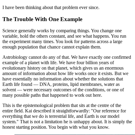
I have been thinking about that problem ever since.
The Trouble With One Example
Science generally works by comparing things. You change one
variable, hold the others constant, and see what happens. You run
the experiment many times. You look for patterns across a large
enough population that chance cannot explain them.
Astrobiology cannot do any of that. We have exactly one confirmed
example of a planet with life. We have four billion years of
evolutionary history on that planet, which gives us an enormous
amount of information about how life works once it exists. But we
have essentially no information about whether the solutions that
Earth life found — DNA, proteins, lipid membranes, water as
solvent — were necessary outcomes of the conditions, or one of
many possible paths that happened to work out here.
This is the epistemological problem that sits at the centre of the
entire field. Kai described it straightforwardly: "Our reference for
everything that we do is terrestrial life, and Earth is our model
system." That is not a limitation he is unhappy about. It is simply the
honest starting position. You begin with what you know.