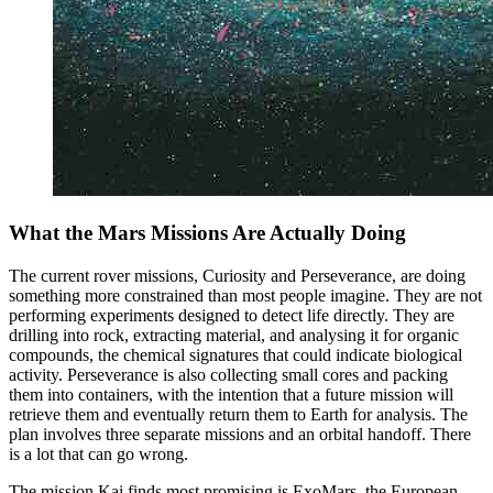
What the Mars Missions Are Actually Doing
The current rover missions, Curiosity and Perseverance, are doing
something more constrained than most people imagine. They are not
performing experiments designed to detect life directly. They are
drilling into rock, extracting material, and analysing it for organic
compounds, the chemical signatures that could indicate biological
activity. Perseverance is also collecting small cores and packing
them into containers, with the intention that a future mission will
retrieve them and eventually return them to Earth for analysis. The
plan involves three separate missions and an orbital handoff. There
is a lot that can go wrong.
The mission Kai finds most promising is ExoMars, the European