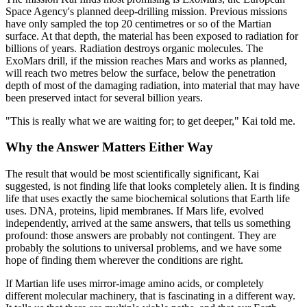
Space Agency's planned deep-drilling mission. Previous missions
have only sampled the top 20 centimetres or so of the Martian
surface. At that depth, the material has been exposed to radiation for
billions of years. Radiation destroys organic molecules. The
ExoMars drill, if the mission reaches Mars and works as planned,
will reach two metres below the surface, below the penetration
depth of most of the damaging radiation, into material that may have
been preserved intact for several billion years.
"This is really what we are waiting for; to get deeper," Kai told me.
Why the Answer Matters Either Way
The result that would be most scientifically significant, Kai
suggested, is not finding life that looks completely alien. It is finding
life that uses exactly the same biochemical solutions that Earth life
uses. DNA, proteins, lipid membranes. If Mars life, evolved
independently, arrived at the same answers, that tells us something
profound: those answers are probably not contingent. They are
probably the solutions to universal problems, and we have some
hope of finding them wherever the conditions are right.
If Martian life uses mirror-image amino acids, or completely
different molecular machinery, that is fascinating in a different way.