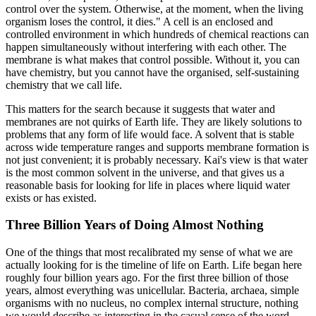
control over the system. Otherwise, at the moment, when the living
organism loses the control, it dies." A cell is an enclosed and
controlled environment in which hundreds of chemical reactions can
happen simultaneously without interfering with each other. The
membrane is what makes that control possible. Without it, you can
have chemistry, but you cannot have the organised, self-sustaining
chemistry that we call life.
This matters for the search because it suggests that water and
membranes are not quirks of Earth life. They are likely solutions to
problems that any form of life would face. A solvent that is stable
across wide temperature ranges and supports membrane formation is
not just convenient; it is probably necessary. Kai's view is that water
is the most common solvent in the universe, and that gives us a
reasonable basis for looking for life in places where liquid water
exists or has existed.
Three Billion Years of Doing Almost Nothing
One of the things that most recalibrated my sense of what we are
actually looking for is the timeline of life on Earth. Life began here
roughly four billion years ago. For the first three billion of those
years, almost everything was unicellular. Bacteria, archaea, simple
organisms with no nucleus, no complex internal structure, nothing
we would describe as interesting in the casual sense of the word.