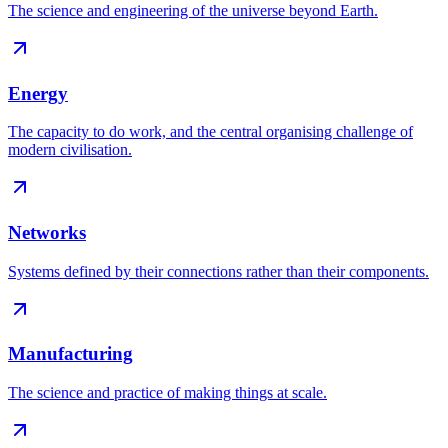
The science and engineering of the universe beyond Earth
.
Energy
The capacity to do work, and the central organising challenge of
modern civilisation
.
Networks
Systems defined by their connections rather than their components
.
Manufacturing
The science and practice of making things at scale
.