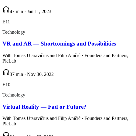
47 min
·
Jan 11, 2023
E
11
Technology
VR and AR — Shortcomings and Possibilities
With
Tomas Utaravičius and Filip Aničić
· Founders and Partners,
PieLab
37 min
·
Nov 30, 2022
E
10
Technology
Virtual Reality — Fad or Future?
With
Tomas Utaravičius and Filip Aničić
· Founders and Partners,
PieLab