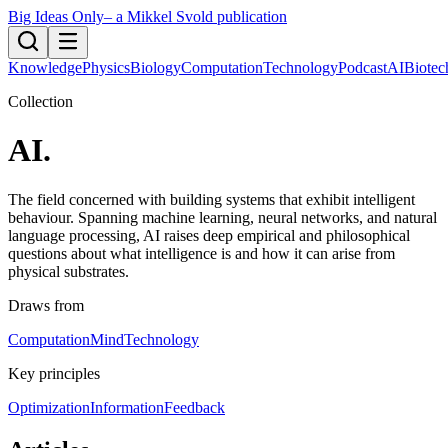
Big Ideas Only
– a Mikkel Svold publication
Knowledge
Physics
Biology
Computation
Technology
Podcast
AI
Biotec
Collection
AI
.
The field concerned with building systems that exhibit intelligent
behaviour. Spanning machine learning, neural networks, and natural
language processing, AI raises deep empirical and philosophical
questions about what intelligence is and how it can arise from
physical substrates.
Draws from
Computation
Mind
Technology
Key principles
Optimization
Information
Feedback