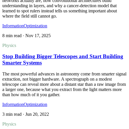
networks actually are, how convolutional architectures build
understanding in layers, and why a cancer-detection model that
learned to spot rulers instead tells us something important about
where the field still cannot go.
Information
Optimization
8 min read
·
Nov 17, 2025
Physics
Stop Building Bigger Telescopes and Start Building
Smarter Systems
The most powerful advances in astronomy come from smarter signal
extraction, not bigger hardware. A spectrograph on a modest
telescope can reveal more about a distant star than a raw image from
a larger one, because what you extract from the light matters more
than how much of it you gather.
Information
Optimization
3 min read
·
Jun 20, 2022
Physics