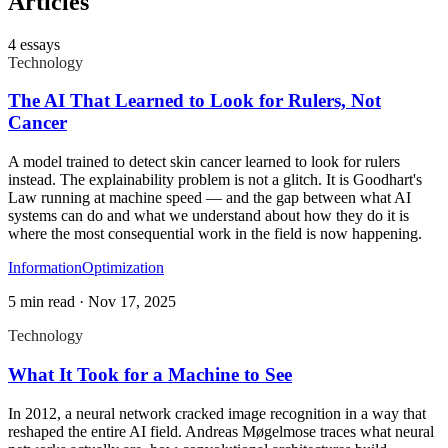
Articles
4
essays
Technology
The AI That Learned to Look for Rulers, Not
Cancer
A model trained to detect skin cancer learned to look for rulers
instead. The explainability problem is not a glitch. It is Goodhart's
Law running at machine speed — and the gap between what AI
systems can do and what we understand about how they do it is
where the most consequential work in the field is now happening.
Information
Optimization
5 min read
·
Nov 17, 2025
Technology
What It Took for a Machine to See
In 2012, a neural network cracked image recognition in a way that
reshaped the entire AI field. Andreas Møgelmose traces what neural