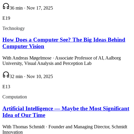
36 min
·
Nov 17, 2025
E
19
Technology
How Does a Computer See? The Big Ideas Behind
Computer Vision
With
Andreas Møgelmose
· Associate Professor of AI, Aalborg
University, Visual Analysis and Perception Lab
32 min
·
Nov 10, 2025
E
13
Computation
Artificial Intelligence — Maybe the Most Significant
Idea of Our Time
With
Thomas Schmidt
· Founder and Managing Director, Schmidt
Innovation