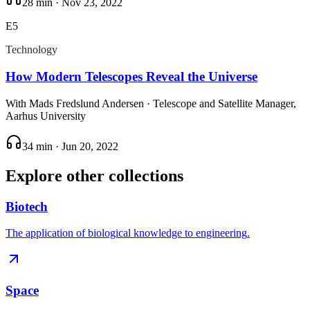
28 min
·
Nov 23, 2022
E
5
Technology
How Modern Telescopes Reveal the Universe
With
Mads Fredslund Andersen
· Telescope and Satellite Manager,
Aarhus University
34 min
·
Jun 20, 2022
Explore other collections
Biotech
The application of biological knowledge to engineering
.
Space