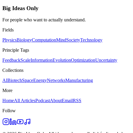
Big Ideas Only
For people who want to actually understand.
Fields
Physics
Biology
Computation
Mind
Society
Technology
Principle Tags
Feedback
Scale
Information
Evolution
Optimization
Uncertainty
Collections
AI
Biotech
Space
Energy
Networks
Manufacturing
More
Home
All Articles
Podcast
About
Email
RSS
Follow