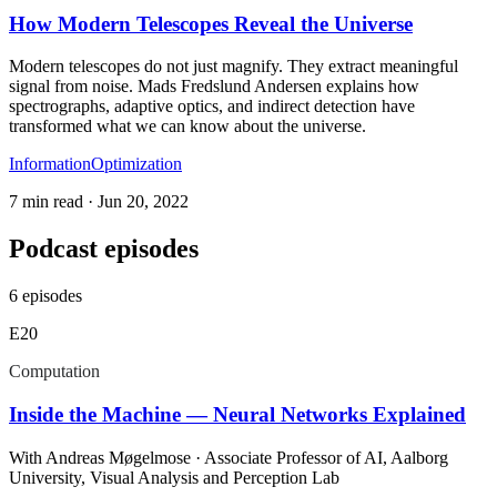
How Modern Telescopes Reveal the Universe
Modern telescopes do not just magnify. They extract meaningful
signal from noise. Mads Fredslund Andersen explains how
spectrographs, adaptive optics, and indirect detection have
transformed what we can know about the universe.
Information
Optimization
7 min read
·
Jun 20, 2022
Podcast episodes
6
episodes
E
20
Computation
Inside the Machine — Neural Networks Explained
With
Andreas Møgelmose
· Associate Professor of AI, Aalborg
University, Visual Analysis and Perception Lab