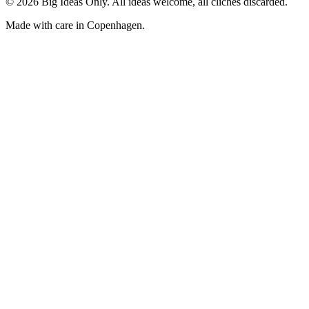
©
2026
Big Ideas Only. All ideas welcome, all clichés discarded.
Made with care in Copenhagen.