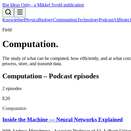
Big Ideas Only
– a Mikkel Svold publication
Knowledge
Physics
Biology
Computation
Technology
Podcast
AI
Biotec
Field
Computation
.
The study of what can be computed, how efficiently, and at what cost.
process, store, and transmit data.
Computation – Podcast episodes
2
episodes
E
20
Computation
Inside the Machine — Neural Networks Explained
With
Andreas Møgelmose
· Associate Professor of AI, Aalborg Unive