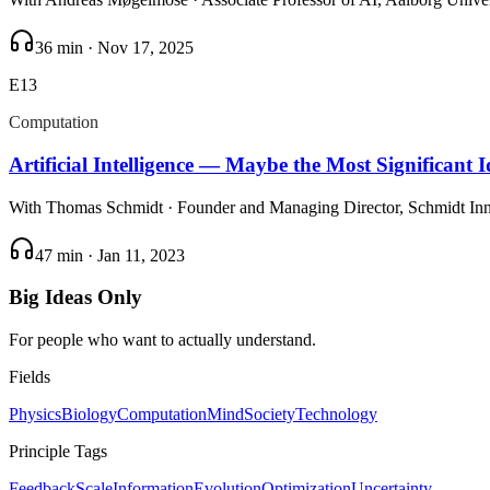
36 min
·
Nov 17, 2025
E
13
Computation
Artificial Intelligence — Maybe the Most Significant 
With
Thomas Schmidt
· Founder and Managing Director, Schmidt In
47 min
·
Jan 11, 2023
Big Ideas Only
For people who want to actually understand.
Fields
Physics
Biology
Computation
Mind
Society
Technology
Principle Tags
Feedback
Scale
Information
Evolution
Optimization
Uncertainty