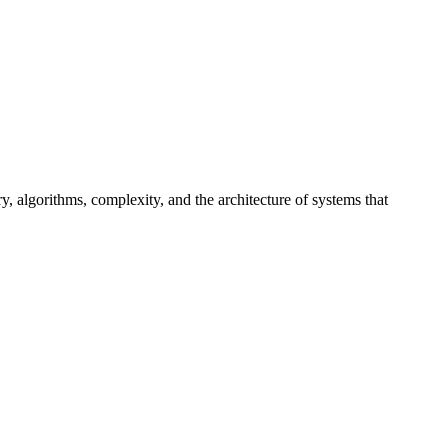
, algorithms, complexity, and the architecture of systems that