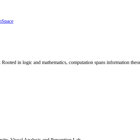
h
Space
 Rooted in logic and mathematics, computation spans information theory
rsity, Visual Analysis and Perception Lab