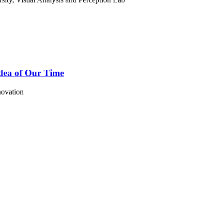
Idea of Our Time
novation