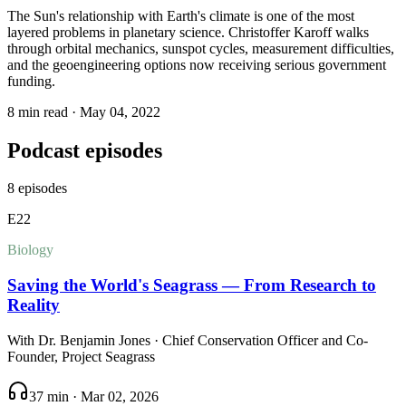
The Sun's relationship with Earth's climate is one of the most
layered problems in planetary science. Christoffer Karoff walks
through orbital mechanics, sunspot cycles, measurement difficulties,
and the geoengineering options now receiving serious government
funding.
8 min read
·
May 04, 2022
Podcast episodes
8
episodes
E
22
Biology
Saving the World's Seagrass — From Research to
Reality
With
Dr. Benjamin Jones
· Chief Conservation Officer and Co-
Founder, Project Seagrass
37 min
·
Mar 02, 2026