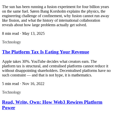
The sun has been running a fusion experiment for four billion years
on the same fuel. Søren Bang Korsholm explains the physics, the
engineering challenge of confinement, why fusion cannot run away
like fission, and what the history of international collaboration
reveals about how large problems actually get solved.
8 min read
·
May 13, 2025
Technology
The Platform Tax Is Eating Your Revenue
Apple takes 30%. YouTube decides what creators earn. The
platform tax is structural, and centralised platforms cannot reduce it
without disappointing shareholders. Decentralised platforms have no
such constraint — and that is not hype, it is mathematics.
5 min read
·
Nov 16, 2022
Technology
Read, Write, Own: How Web3 Rewires Platform
Power