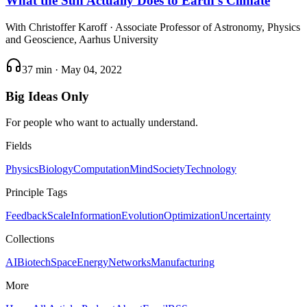
What the Sun Actually Does to Earth's Climate
With
Christoffer Karoff
· Associate Professor of Astronomy, Physics
and Geoscience, Aarhus University
37 min
·
May 04, 2022
Big Ideas Only
For people who want to actually understand.
Fields
Physics
Biology
Computation
Mind
Society
Technology
Principle Tags
Feedback
Scale
Information
Evolution
Optimization
Uncertainty
Collections
AI
Biotech
Space
Energy
Networks
Manufacturing
More