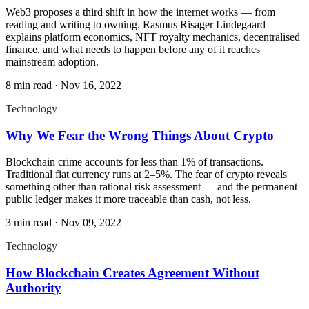
Web3 proposes a third shift in how the internet works — from
reading and writing to owning. Rasmus Risager Lindegaard
explains platform economics, NFT royalty mechanics, decentralised
finance, and what needs to happen before any of it reaches
mainstream adoption.
8 min read
·
Nov 16, 2022
Technology
Why We Fear the Wrong Things About Crypto
Blockchain crime accounts for less than 1% of transactions.
Traditional fiat currency runs at 2–5%. The fear of crypto reveals
something other than rational risk assessment — and the permanent
public ledger makes it more traceable than cash, not less.
3 min read
·
Nov 09, 2022
Technology
How Blockchain Creates Agreement Without
Authority