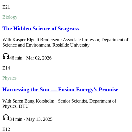
E
21
Biology
The Hidden Science of Seagrass
With
Kasper Elgetti Brodersen
· Associate Professor, Department of
Science and Environment, Roskilde University
46 min
·
Mar 02, 2026
E
14
Physics
Harnessing the Sun — Fusion Energy's Promise
With
Søren Bang Korsholm
· Senior Scientist, Department of
Physics, DTU
34 min
·
May 13, 2025
E
12