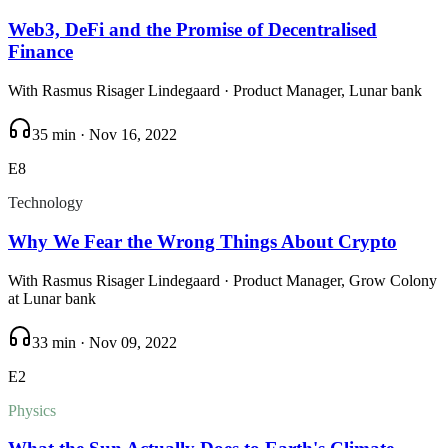
Web3, DeFi and the Promise of Decentralised
Finance
With
Rasmus Risager Lindegaard
· Product Manager, Lunar bank
35 min
·
Nov 16, 2022
E
8
Technology
Why We Fear the Wrong Things About Crypto
With
Rasmus Risager Lindegaard
· Product Manager, Grow Colony
at Lunar bank
33 min
·
Nov 09, 2022
E
2
Physics