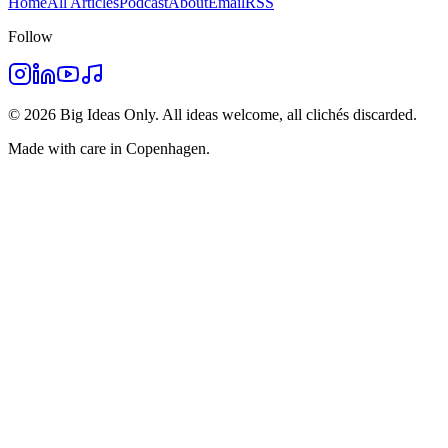
Home
All Articles
Podcast
About
Email
RSS
Follow
©
2026
Big Ideas Only. All ideas welcome, all clichés discarded.
Made with care in Copenhagen.