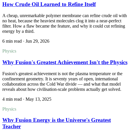
How Crude Oil Learned to Refine Itself
A cheap, unremarkable polymer membrane can refine crude oil with
no heat, because the heaviest molecules clog it into a near-perfect
filter. How a flaw became the feature, and why it could cut refining
energy by a third.
6 min read
·
Jun 29, 2026
Physics
Why Fusion's Greatest Achievement Isn't the Physics
Fusion's greatest achievement is not the plasma temperature or the
confinement geometry. It is seventy years of open, international
collaboration across the Cold War divide — and what that model
reveals about how civilisation-scale problems actually get solved.
4 min read
·
May 13, 2025
Physics
Why Fusion Energy is the Universe's Greatest
Teacher