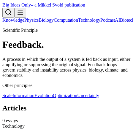
Big Ideas Only
– a Mikkel Svold publication
Knowledge
Physics
Biology
Computation
Technology
Podcast
AI
Biotec
Scientific Principle
Feedback
.
A process in which the output of a system is fed back as input, either
amplifying or suppressing the original signal. Feedback loops
govern stability and instability across physics, biology, climate, and
economics.
Other principles
Scale
Information
Evolution
Optimization
Uncertainty
Articles
9
essays
Technology