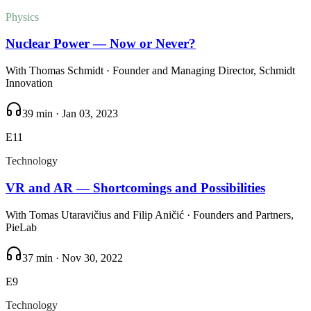
Physics
Nuclear Power — Now or Never?
With
Thomas Schmidt
· Founder and Managing Director, Schmidt
Innovation
39 min
·
Jan 03, 2023
E
11
Technology
VR and AR — Shortcomings and Possibilities
With
Tomas Utaravičius and Filip Aničić
· Founders and Partners,
PieLab
37 min
·
Nov 30, 2022
E
9
Technology