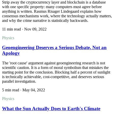
Strip away the cryptocurrency layer and blockchain is a database
with one specific property: many computers must agree before
anything is written. Rasmus Risager Lindegaard explains how
consensus mechanisms work, where the technology actually matters,
and why the crime narrative is statistically backwards.
11 min read
·
Nov 09, 2022
Physics
Geoengineering Deserves a Serious Debate, Not an
Apology
The 'root cause' argument against geoengineering research is not
scientific caution. It is a form of moral symbolism that mistakes the
starting point for the conclusion. Blocking half a percent of sunlight
is technically achievable, cost-competitive, and deserves serious
parallel investigation.
5 min read
·
May 04, 2022
Physics
What the Sun Actually Does to Earth's Climate