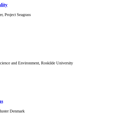
lity
r, Project Seagrass
Science and Environment, Roskilde University
ns
Cluster Denmark