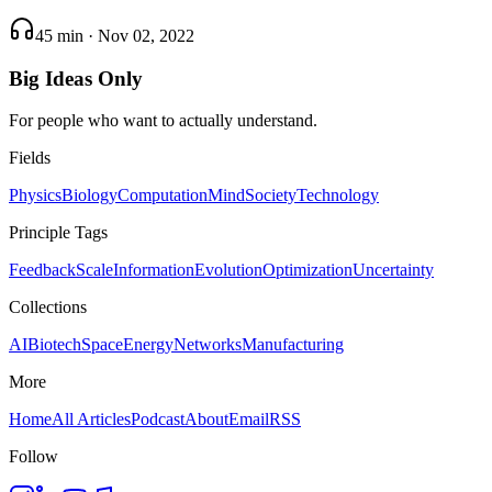
45 min
·
Nov 02, 2022
Big Ideas Only
For people who want to actually understand.
Fields
Physics
Biology
Computation
Mind
Society
Technology
Principle Tags
Feedback
Scale
Information
Evolution
Optimization
Uncertainty
Collections
AI
Biotech
Space
Energy
Networks
Manufacturing
More
Home
All Articles
Podcast
About
Email
RSS
Follow