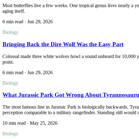
Most butterflies live a few weeks. One tropical genus lives nearly a ye
aging itself.
6 min read
·
Jun 29, 2026
Biology
Bringing Back the Dire Wolf Was the Easy Part
Colossal made three white wolves howl a sound unheard for 10,000 year
point.
6 min read
·
Jun 29, 2026
Biology
What Jurassic Park Got Wrong About Tyrannosauru
The most famous line in Jurassic Park is biologically backwards. Tyra
perception comparable to a military rangefinder. Standing still would
10 min read
·
May 25, 2026
Biology