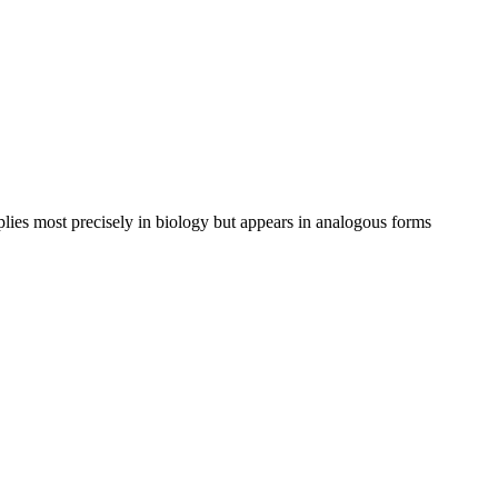
pplies most precisely in biology but appears in analogous forms