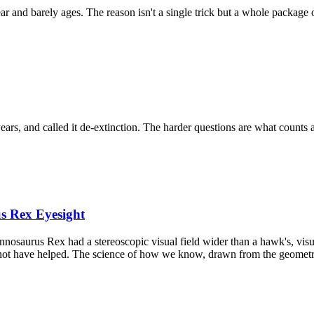
ar and barely ages. The reason isn't a single trick but a whole package 
s, and called it de-extinction. The harder questions are what counts a
s Rex Eyesight
nnosaurus Rex had a stereoscopic visual field wider than a hawk's, vis
 not have helped. The science of how we know, drawn from the geometry 