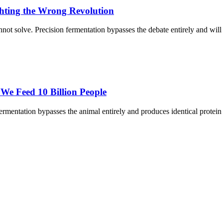
ghting the Wrong Revolution
annot solve. Precision fermentation bypasses the debate entirely and wi
We Feed 10 Billion People
rmentation bypasses the animal entirely and produces identical protein i