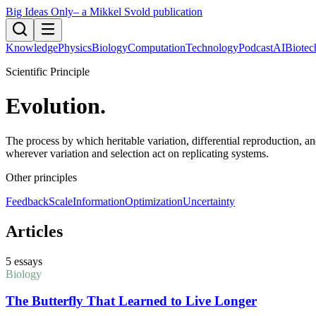
Big Ideas Only
– a Mikkel Svold publication
Knowledge
Physics
Biology
Computation
Technology
Podcast
AI
Biotec
Scientific Principle
Evolution
.
The process by which heritable variation, differential reproduction, a
wherever variation and selection act on replicating systems.
Other principles
Feedback
Scale
Information
Optimization
Uncertainty
Articles
5
essays
Biology
The Butterfly That Learned to Live Longer