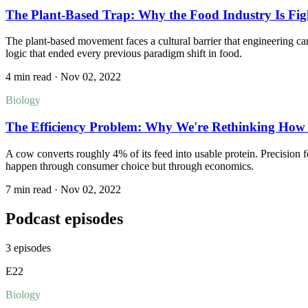
The Plant-Based Trap: Why the Food Industry Is Fi
The plant-based movement faces a cultural barrier that engineering c
logic that ended every previous paradigm shift in food.
4 min read
·
Nov 02, 2022
Biology
The Efficiency Problem: Why We're Rethinking How 
A cow converts roughly 4% of its feed into usable protein. Precision fe
happen through consumer choice but through economics.
7 min read
·
Nov 02, 2022
Podcast episodes
3
episodes
E
22
Biology