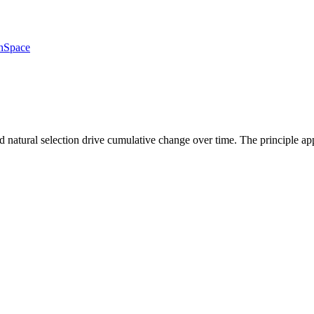
h
Space
nd natural selection drive cumulative change over time. The principle a