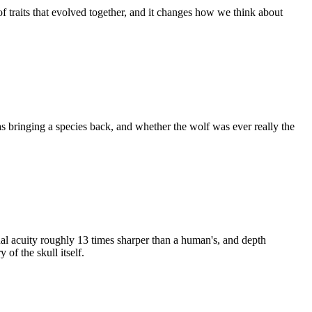
of traits that evolved together, and it changes how we think about
s bringing a species back, and whether the wolf was ever really the
ual acuity roughly 13 times sharper than a human's, and depth
of the skull itself.