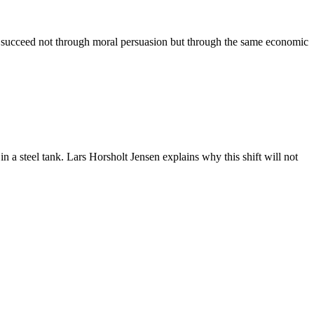
ll succeed not through moral persuasion but through the same economic
n a steel tank. Lars Horsholt Jensen explains why this shift will not