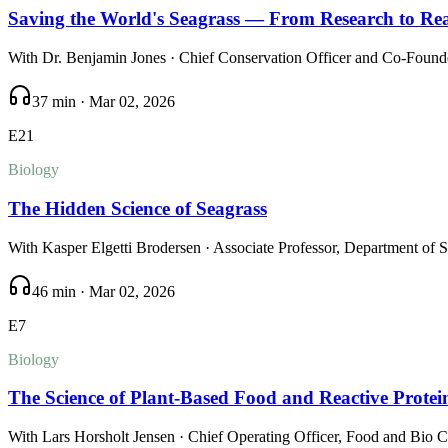
Saving the World's Seagrass — From Research to Rea
With
Dr. Benjamin Jones
· Chief Conservation Officer and Co-Founde
37 min
·
Mar 02, 2026
E
21
Biology
The Hidden Science of Seagrass
With
Kasper Elgetti Brodersen
· Associate Professor, Department of 
46 min
·
Mar 02, 2026
E
7
Biology
The Science of Plant-Based Food and Reactive Protei
With
Lars Horsholt Jensen
· Chief Operating Officer, Food and Bio 