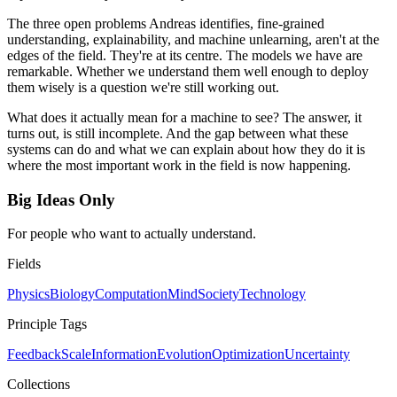
The three open problems Andreas identifies, fine-grained
understanding, explainability, and machine unlearning, aren't at the
edges of the field. They're at its centre. The models we have are
remarkable. Whether we understand them well enough to deploy
them wisely is a question we're still working out.
What does it actually mean for a machine to see? The answer, it
turns out, is still incomplete. And the gap between what these
systems can do and what we can explain about how they do it is
where the most important work in the field is now happening.
Big Ideas Only
For people who want to actually understand.
Fields
Physics
Biology
Computation
Mind
Society
Technology
Principle Tags
Feedback
Scale
Information
Evolution
Optimization
Uncertainty
Collections