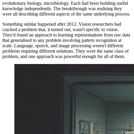
evolutionary biology, microbiology. Each had been building useful
knowledge independently. The breakthrough was realising they
were all describing different aspects of the same underlying process.
Something similar happened after 2012. Vision researchers had
cracked a problem that, it turned out, wasn't specific to vision.
They'd found an approach to learning representations from raw data
that generalised to any problem involving pattern recognition at
scale. Language, speech, and image processing weren't different
problems requiring different solutions. They were the same class of
problem, and one approach was powerful enough for all of them.