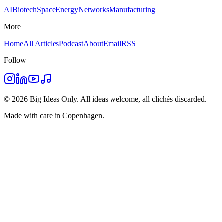
AI
Biotech
Space
Energy
Networks
Manufacturing
More
Home
All Articles
Podcast
About
Email
RSS
Follow
©
2026
Big Ideas Only. All ideas welcome, all clichés discarded.
Made with care in Copenhagen.