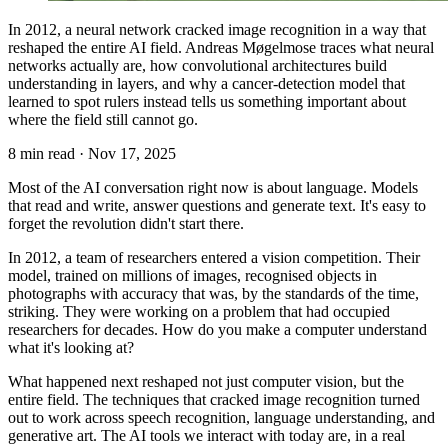
In 2012, a neural network cracked image recognition in a way that
reshaped the entire AI field. Andreas Møgelmose traces what neural
networks actually are, how convolutional architectures build
understanding in layers, and why a cancer-detection model that
learned to spot rulers instead tells us something important about
where the field still cannot go.
8 min read
·
Nov 17, 2025
Most of the AI conversation right now is about language. Models
that read and write, answer questions and generate text. It's easy to
forget the revolution didn't start there.
In 2012, a team of researchers entered a vision competition. Their
model, trained on millions of images, recognised objects in
photographs with accuracy that was, by the standards of the time,
striking. They were working on a problem that had occupied
researchers for decades. How do you make a computer understand
what it's looking at?
What happened next reshaped not just computer vision, but the
entire field. The techniques that cracked image recognition turned
out to work across speech recognition, language understanding, and
generative art. The AI tools we interact with today are, in a real