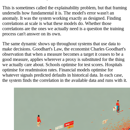
This is sometimes called the explainability problem, but that framing
undersells how fundamental it is. The model's error wasn't an
anomaly. It was the system working exactly as designed. Finding
correlations at scale is what these models do. Whether those
correlations are the ones we actually need is a question the training
process can't answer on its own.
The same dynamic shows up throughout systems that use data to
make decisions. Goodhart's Law, the economist Charles Goodhart's
observation that when a measure becomes a target it ceases to be a
good measure, applies wherever a proxy is substituted for the thing
we actually care about. Schools optimise for test scores. Hospitals
optimise for readmission rates. Financial models optimise for
whatever signals predicted defaults in historical data. In each case,
the system finds the correlation in the available data and runs with it.