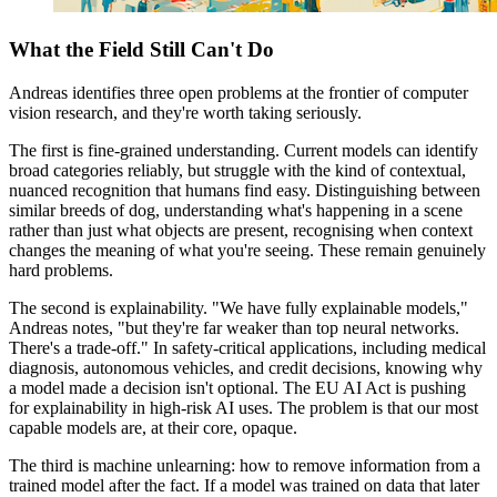
What the Field Still Can't Do
Andreas identifies three open problems at the frontier of computer
vision research, and they're worth taking seriously.
The first is fine-grained understanding. Current models can identify
broad categories reliably, but struggle with the kind of contextual,
nuanced recognition that humans find easy. Distinguishing between
similar breeds of dog, understanding what's happening in a scene
rather than just what objects are present, recognising when context
changes the meaning of what you're seeing. These remain genuinely
hard problems.
The second is explainability. "We have fully explainable models,"
Andreas notes, "but they're far weaker than top neural networks.
There's a trade-off." In safety-critical applications, including medical
diagnosis, autonomous vehicles, and credit decisions, knowing why
a model made a decision isn't optional. The EU AI Act is pushing
for explainability in high-risk AI uses. The problem is that our most
capable models are, at their core, opaque.
The third is machine unlearning: how to remove information from a
trained model after the fact. If a model was trained on data that later