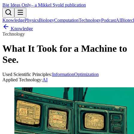
Big Ideas Only
– a Mikkel Svold publication
Knowledge
Physics
Biology
Computation
Technology
Podcast
AI
Biotec
Knowledge
Technology
What It Took for a Machine to
See
.
Used Scientific Principles:
Information
Optimization
Applied Technology:
AI