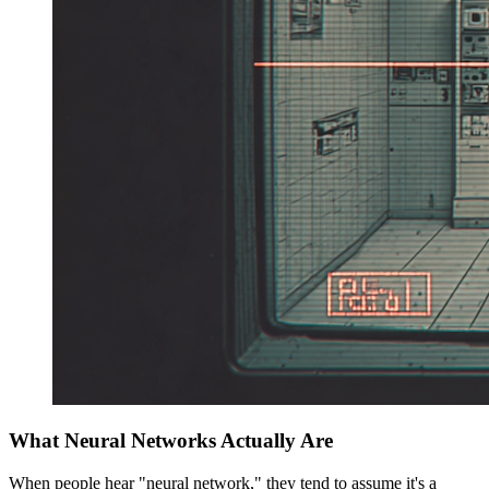
What Neural Networks Actually Are
When people hear "neural network," they tend to assume it's a