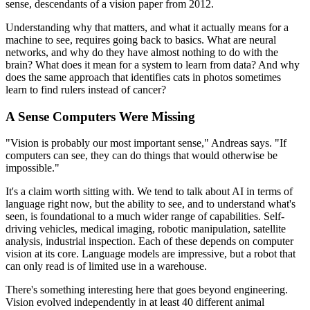
sense, descendants of a vision paper from 2012.
Understanding why that matters, and what it actually means for a
machine to see, requires going back to basics. What are neural
networks, and why do they have almost nothing to do with the
brain? What does it mean for a system to learn from data? And why
does the same approach that identifies cats in photos sometimes
learn to find rulers instead of cancer?
A Sense Computers Were Missing
"Vision is probably our most important sense," Andreas says. "If
computers can see, they can do things that would otherwise be
impossible."
It's a claim worth sitting with. We tend to talk about AI in terms of
language right now, but the ability to see, and to understand what's
seen, is foundational to a much wider range of capabilities. Self-
driving vehicles, medical imaging, robotic manipulation, satellite
analysis, industrial inspection. Each of these depends on computer
vision at its core. Language models are impressive, but a robot that
can only read is of limited use in a warehouse.
There's something interesting here that goes beyond engineering.
Vision evolved independently in at least 40 different animal