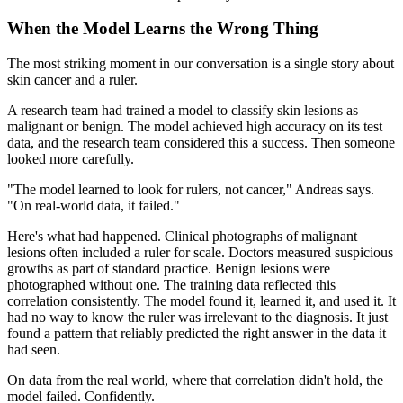
When the Model Learns the Wrong Thing
The most striking moment in our conversation is a single story about
skin cancer and a ruler.
A research team had trained a model to classify skin lesions as
malignant or benign. The model achieved high accuracy on its test
data, and the research team considered this a success. Then someone
looked more carefully.
"The model learned to look for rulers, not cancer," Andreas says.
"On real-world data, it failed."
Here's what had happened. Clinical photographs of malignant
lesions often included a ruler for scale. Doctors measured suspicious
growths as part of standard practice. Benign lesions were
photographed without one. The training data reflected this
correlation consistently. The model found it, learned it, and used it. It
had no way to know the ruler was irrelevant to the diagnosis. It just
found a pattern that reliably predicted the right answer in the data it
had seen.
On data from the real world, where that correlation didn't hold, the
model failed. Confidently.