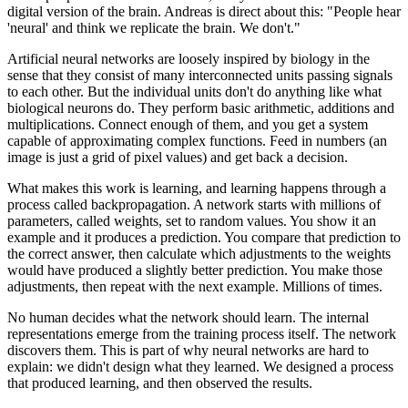
digital version of the brain. Andreas is direct about this: "People hear
'neural' and think we replicate the brain. We don't."
Artificial neural networks are loosely inspired by biology in the
sense that they consist of many interconnected units passing signals
to each other. But the individual units don't do anything like what
biological neurons do. They perform basic arithmetic, additions and
multiplications. Connect enough of them, and you get a system
capable of approximating complex functions. Feed in numbers (an
image is just a grid of pixel values) and get back a decision.
What makes this work is learning, and learning happens through a
process called backpropagation. A network starts with millions of
parameters, called weights, set to random values. You show it an
example and it produces a prediction. You compare that prediction to
the correct answer, then calculate which adjustments to the weights
would have produced a slightly better prediction. You make those
adjustments, then repeat with the next example. Millions of times.
No human decides what the network should learn. The internal
representations emerge from the training process itself. The network
discovers them. This is part of why neural networks are hard to
explain: we didn't design what they learned. We designed a process
that produced learning, and then observed the results.