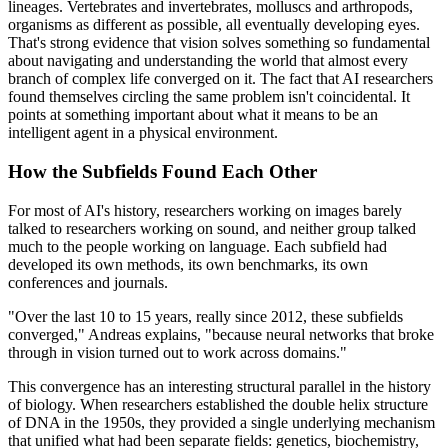
lineages. Vertebrates and invertebrates, molluscs and arthropods,
organisms as different as possible, all eventually developing eyes.
That's strong evidence that vision solves something so fundamental
about navigating and understanding the world that almost every
branch of complex life converged on it. The fact that AI researchers
found themselves circling the same problem isn't coincidental. It
points at something important about what it means to be an
intelligent agent in a physical environment.
How the Subfields Found Each Other
For most of AI's history, researchers working on images barely
talked to researchers working on sound, and neither group talked
much to the people working on language. Each subfield had
developed its own methods, its own benchmarks, its own
conferences and journals.
"Over the last 10 to 15 years, really since 2012, these subfields
converged," Andreas explains, "because neural networks that broke
through in vision turned out to work across domains."
This convergence has an interesting structural parallel in the history
of biology. When researchers established the double helix structure
of DNA in the 1950s, they provided a single underlying mechanism
that unified what had been separate fields: genetics, biochemistry,