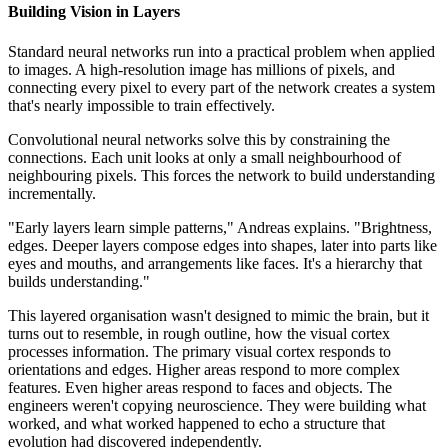
Building Vision in Layers
Standard neural networks run into a practical problem when applied
to images. A high-resolution image has millions of pixels, and
connecting every pixel to every part of the network creates a system
that's nearly impossible to train effectively.
Convolutional neural networks solve this by constraining the
connections. Each unit looks at only a small neighbourhood of
neighbouring pixels. This forces the network to build understanding
incrementally.
"Early layers learn simple patterns," Andreas explains. "Brightness,
edges. Deeper layers compose edges into shapes, later into parts like
eyes and mouths, and arrangements like faces. It's a hierarchy that
builds understanding."
This layered organisation wasn't designed to mimic the brain, but it
turns out to resemble, in rough outline, how the visual cortex
processes information. The primary visual cortex responds to
orientations and edges. Higher areas respond to more complex
features. Even higher areas respond to faces and objects. The
engineers weren't copying neuroscience. They were building what
worked, and what worked happened to echo a structure that
evolution had discovered independently.