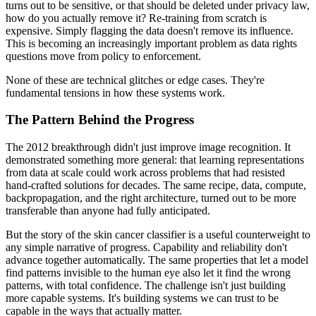
turns out to be sensitive, or that should be deleted under privacy law,
how do you actually remove it? Re-training from scratch is
expensive. Simply flagging the data doesn't remove its influence.
This is becoming an increasingly important problem as data rights
questions move from policy to enforcement.
None of these are technical glitches or edge cases. They're
fundamental tensions in how these systems work.
The Pattern Behind the Progress
The 2012 breakthrough didn't just improve image recognition. It
demonstrated something more general: that learning representations
from data at scale could work across problems that had resisted
hand-crafted solutions for decades. The same recipe, data, compute,
backpropagation, and the right architecture, turned out to be more
transferable than anyone had fully anticipated.
But the story of the skin cancer classifier is a useful counterweight to
any simple narrative of progress. Capability and reliability don't
advance together automatically. The same properties that let a model
find patterns invisible to the human eye also let it find the wrong
patterns, with total confidence. The challenge isn't just building
more capable systems. It's building systems we can trust to be
capable in the ways that actually matter.