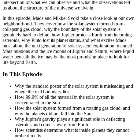
intersection of what we can observe and what the observations tell
us about the structure of the universe we live in.
In this episode, Mads and Mikkel Svold take a close look at our own
neighbourhood. They cover how the solar system formed from a
collapsing gas cloud, why the boundary of the solar system is
genuinely hard to define, how Jupiter protects Earth from incoming
asteroids, why Pluto lost its planet status, and what excites Mads
most about the next generation of solar system exploration: manned
Mars missions and the ice moons of Jupiter and Saturn, where liquid
water beneath the ice may be the most promising place to look for
life beyond Earth.
In This Episode
Why the standard poster of the solar system is misleading and
where the real boundary lies
How 99.9% of all the material in the solar system is
concentrated in the Sun
How the solar system formed from a rotating gas cloud, and
why the planets did not fall into the Sun
Why Jupiter's gravity plays a significant role in deflecting
asteroids and comets away from Earth
How scientists determine what is inside planets they cannot
probe directly