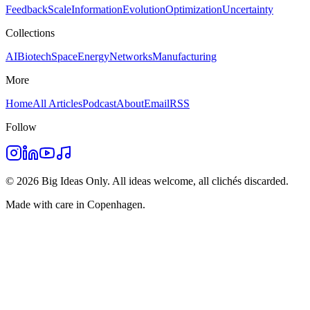
Feedback
Scale
Information
Evolution
Optimization
Uncertainty
Collections
AI
Biotech
Space
Energy
Networks
Manufacturing
More
Home
All Articles
Podcast
About
Email
RSS
Follow
©
2026
Big Ideas Only. All ideas welcome, all clichés discarded.
Made with care in Copenhagen.