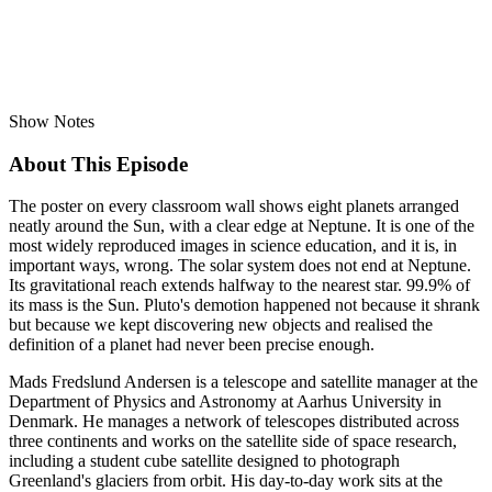
Show Notes
About This Episode
The poster on every classroom wall shows eight planets arranged
neatly around the Sun, with a clear edge at Neptune. It is one of the
most widely reproduced images in science education, and it is, in
important ways, wrong. The solar system does not end at Neptune.
Its gravitational reach extends halfway to the nearest star. 99.9% of
its mass is the Sun. Pluto's demotion happened not because it shrank
but because we kept discovering new objects and realised the
definition of a planet had never been precise enough.
Mads Fredslund Andersen is a telescope and satellite manager at the
Department of Physics and Astronomy at Aarhus University in
Denmark. He manages a network of telescopes distributed across
three continents and works on the satellite side of space research,
including a student cube satellite designed to photograph
Greenland's glaciers from orbit. His day-to-day work sits at the