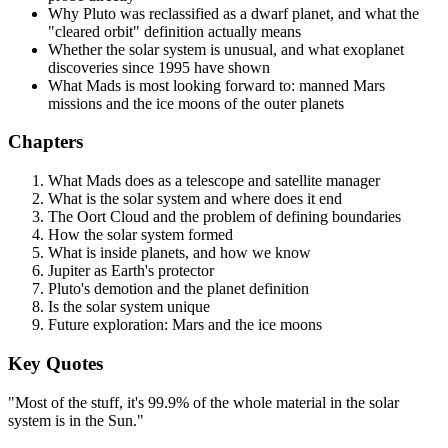
Why Pluto was reclassified as a dwarf planet, and what the
"cleared orbit" definition actually means
Whether the solar system is unusual, and what exoplanet
discoveries since 1995 have shown
What Mads is most looking forward to: manned Mars
missions and the ice moons of the outer planets
Chapters
What Mads does as a telescope and satellite manager
What is the solar system and where does it end
The Oort Cloud and the problem of defining boundaries
How the solar system formed
What is inside planets, and how we know
Jupiter as Earth's protector
Pluto's demotion and the planet definition
Is the solar system unique
Future exploration: Mars and the ice moons
Key Quotes
"Most of the stuff, it's 99.9% of the whole material in the solar
system is in the Sun."