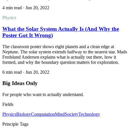
4 min read
·
Jun 20, 2022
Physics
What the Solar System Actually Is (And Why the
Poster Got It Wrong)
The classroom poster shows eight planets and a clean edge at
Neptune. The solar system extends halfway to the nearest star. Mads
Fredslund Andersen explains what is actually out there, how it
formed, and why the boundary question matters for exploration.
6 min read
·
Jun 20, 2022
Big Ideas Only
For people who want to actually understand.
Fields
Physics
Biology
Computation
Mind
Society
Technology
Principle Tags