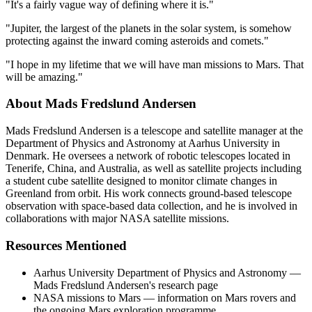
"It's a fairly vague way of defining where it is."
"Jupiter, the largest of the planets in the solar system, is somehow
protecting against the inward coming asteroids and comets."
"I hope in my lifetime that we will have man missions to Mars. That
will be amazing."
About Mads Fredslund Andersen
Mads Fredslund Andersen is a telescope and satellite manager at the
Department of Physics and Astronomy at Aarhus University in
Denmark. He oversees a network of robotic telescopes located in
Tenerife, China, and Australia, as well as satellite projects including
a student cube satellite designed to monitor climate changes in
Greenland from orbit. His work connects ground-based telescope
observation with space-based data collection, and he is involved in
collaborations with major NASA satellite missions.
Resources Mentioned
Aarhus University Department of Physics and Astronomy —
Mads Fredslund Andersen's research page
NASA missions to Mars — information on Mars rovers and
the ongoing Mars exploration programme