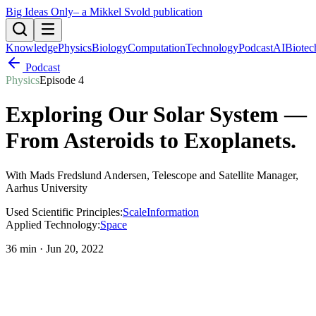
Big Ideas Only
– a Mikkel Svold publication
Knowledge
Physics
Biology
Computation
Technology
Podcast
AI
Biotec
Podcast
Physics
Episode
4
Exploring Our Solar System —
From Asteroids to Exoplanets
.
With
Mads Fredslund Andersen
, Telescope and Satellite Manager,
Aarhus University
Used Scientific Principles:
Scale
Information
Applied Technology:
Space
36 min
·
Jun 20, 2022