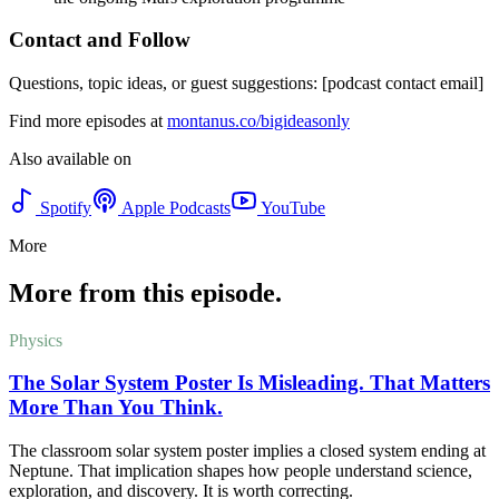
Contact and Follow
Questions, topic ideas, or guest suggestions: [podcast contact email]
Find more episodes at
montanus.co/bigideasonly
Also available on
Spotify
Apple Podcasts
YouTube
More
More from this episode.
Physics
The Solar System Poster Is Misleading. That Matters
More Than You Think.
The classroom solar system poster implies a closed system ending at
Neptune. That implication shapes how people understand science,
exploration, and discovery. It is worth correcting.