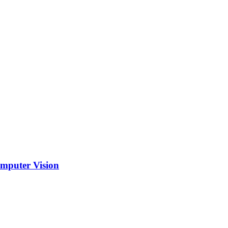
mputer Vision