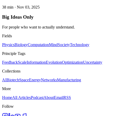
38 min
·
Nov 03, 2025
Big Ideas Only
For people who want to actually understand.
Fields
Physics
Biology
Computation
Mind
Society
Technology
Principle Tags
Feedback
Scale
Information
Evolution
Optimization
Uncertainty
Collections
AI
Biotech
Space
Energy
Networks
Manufacturing
More
Home
All Articles
Podcast
About
Email
RSS
Follow