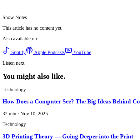
Show Notes
This article has no content yet.
Also available on
Spotify
Apple Podcasts
YouTube
Listen next
You might also like.
Technology
How Does a Computer See? The Big Ideas Behind Co
32 min
·
Nov 10, 2025
Technology
3D Printing Theory — Going Deeper into the Print