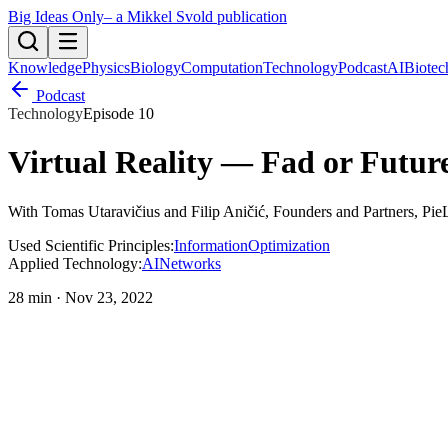
Big Ideas Only
– a Mikkel Svold publication
Knowledge
Physics
Biology
Computation
Technology
Podcast
AI
Biotec
Podcast
Technology
Episode
10
Virtual Reality — Fad or Futur
With
Tomas Utaravičius and Filip Aničić
, Founders and Partners, Pie
Used Scientific Principles:
Information
Optimization
Applied Technology:
AI
Networks
28 min
·
Nov 23, 2022