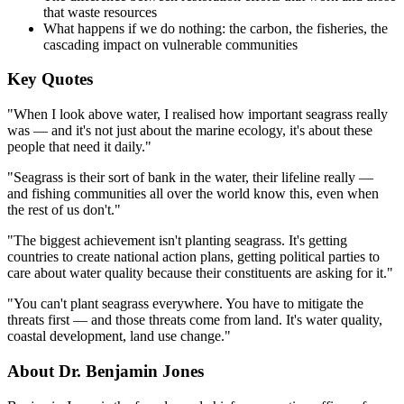
that waste resources
What happens if we do nothing: the carbon, the fisheries, the
cascading impact on vulnerable communities
Key Quotes
"When I look above water, I realised how important seagrass really
was — and it's not just about the marine ecology, it's about these
people that need it daily."
"Seagrass is their sort of bank in the water, their lifeline really —
and fishing communities all over the world know this, even when
the rest of us don't."
"The biggest achievement isn't planting seagrass. It's getting
countries to create national action plans, getting political parties to
care about water quality because their constituents are asking for it."
"You can't plant seagrass everywhere. You have to mitigate the
threats first — and those threats come from land. It's water quality,
coastal development, land use change."
About Dr. Benjamin Jones