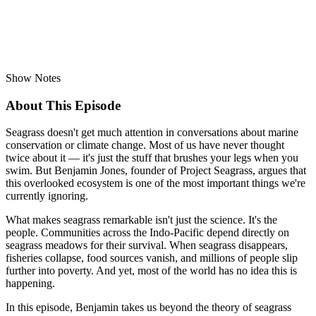
Show Notes
About This Episode
Seagrass doesn't get much attention in conversations about marine
conservation or climate change. Most of us have never thought
twice about it — it's just the stuff that brushes your legs when you
swim. But Benjamin Jones, founder of Project Seagrass, argues that
this overlooked ecosystem is one of the most important things we're
currently ignoring.
What makes seagrass remarkable isn't just the science. It's the
people. Communities across the Indo-Pacific depend directly on
seagrass meadows for their survival. When seagrass disappears,
fisheries collapse, food sources vanish, and millions of people slip
further into poverty. And yet, most of the world has no idea this is
happening.
In this episode, Benjamin takes us beyond the theory of seagrass