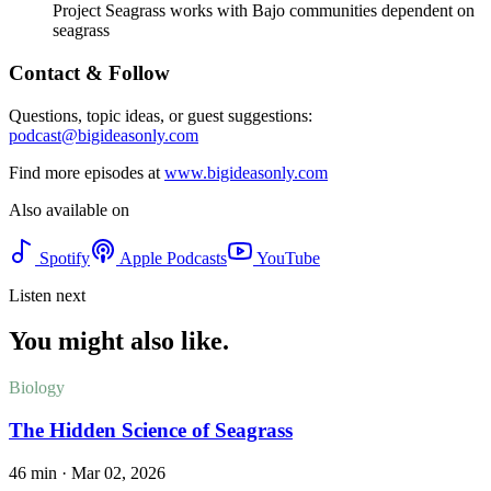
Project Seagrass works with Bajo communities dependent on
seagrass
Contact & Follow
Questions, topic ideas, or guest suggestions:
podcast@bigideasonly.com
Find more episodes at
www.bigideasonly.com
Also available on
Spotify
Apple Podcasts
YouTube
Listen next
You might also like.
Biology
The Hidden Science of Seagrass
46 min
·
Mar 02, 2026