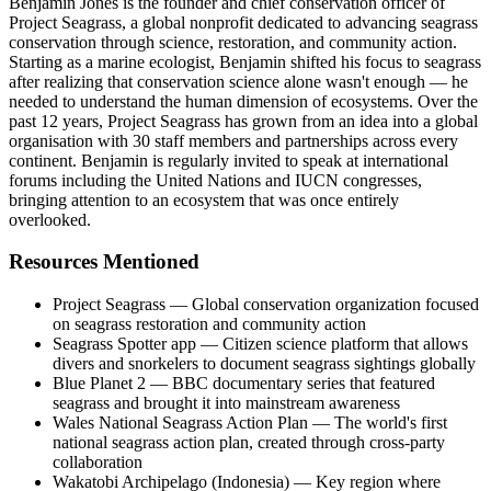
Benjamin Jones is the founder and chief conservation officer of
Project Seagrass, a global nonprofit dedicated to advancing seagrass
conservation through science, restoration, and community action.
Starting as a marine ecologist, Benjamin shifted his focus to seagrass
after realizing that conservation science alone wasn't enough — he
needed to understand the human dimension of ecosystems. Over the
past 12 years, Project Seagrass has grown from an idea into a global
organisation with 30 staff members and partnerships across every
continent. Benjamin is regularly invited to speak at international
forums including the United Nations and IUCN congresses,
bringing attention to an ecosystem that was once entirely
overlooked.
Resources Mentioned
Project Seagrass — Global conservation organization focused
on seagrass restoration and community action
Seagrass Spotter app — Citizen science platform that allows
divers and snorkelers to document seagrass sightings globally
Blue Planet 2 — BBC documentary series that featured
seagrass and brought it into mainstream awareness
Wales National Seagrass Action Plan — The world's first
national seagrass action plan, created through cross-party
collaboration
Wakatobi Archipelago (Indonesia) — Key region where