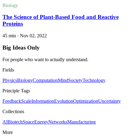
Biology
The Science of Plant-Based Food and Reactive
Proteins
45 min
·
Nov 02, 2022
Big Ideas Only
For people who want to actually understand.
Fields
Physics
Biology
Computation
Mind
Society
Technology
Principle Tags
Feedback
Scale
Information
Evolution
Optimization
Uncertainty
Collections
AI
Biotech
Space
Energy
Networks
Manufacturing
More