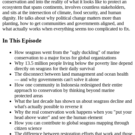
conservation and into the reality of what it looks like to protect an
ecosystem that spans continents, involves countless stakeholders,
and sits at the intersection of climate, food security, and human
dignity. He talks about why political change matters more than
planting, how to get communities and governments aligned, and
what actually works when everything seems too complicated to fix.
In This Episode
How seagrass went from the "ugly duckling" of marine
conservation to a major focus for global organizations
Why 13.5 million people living below the poverty line depend
directly on seagrass for their daily survival
The disconnect between land management and ocean health
— and why governments can't solve it alone
How one community in Indonesia redesigned their entire
approach to conservation by thinking beyond marine
protected areas
What the last decade has shown us about seagrass decline and
what's actually possible to reverse it
Why the real conservation work happens when you "put your
head above water" and see the human element
How you can contribute to global seagrass mapping through
citizen science
The difference between restoration efforts that work and those