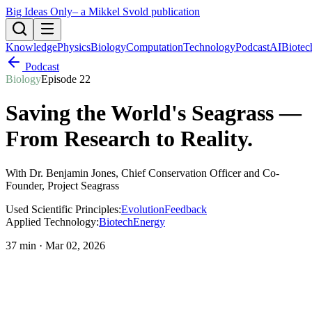
Big Ideas Only
– a Mikkel Svold publication
Knowledge
Physics
Biology
Computation
Technology
Podcast
AI
Biotec
Podcast
Biology
Episode
22
Saving the World's Seagrass —
From Research to Reality
.
With
Dr. Benjamin Jones
, Chief Conservation Officer and Co-
Founder, Project Seagrass
Used Scientific Principles:
Evolution
Feedback
Applied Technology:
Biotech
Energy
37 min
·
Mar 02, 2026