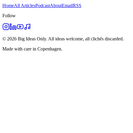
Home
All Articles
Podcast
About
Email
RSS
Follow
©
2026
Big Ideas Only. All ideas welcome, all clichés discarded.
Made with care in Copenhagen.