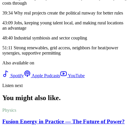
costs through
39:34 Why real projects create the political runway for better rules
43:09 Jobs, keeping young talent local, and making rural locations
an advantage
48:40 Industrial symbiosis and sector coupling
51:11 Strong renewables, grid access, neighbors for heat/power
synergies, supportive permitting
Also available on
Spotify
Apple Podcasts
YouTube
Listen next
You might also like.
Physics
Fusion Energy in Practice — The Future of Power?