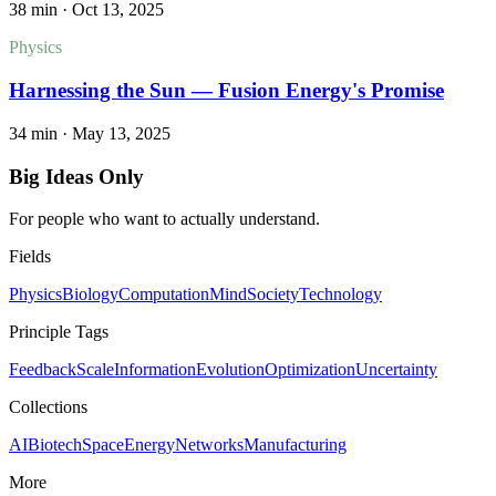
38 min
·
Oct 13, 2025
Physics
Harnessing the Sun — Fusion Energy's Promise
34 min
·
May 13, 2025
Big Ideas Only
For people who want to actually understand.
Fields
Physics
Biology
Computation
Mind
Society
Technology
Principle Tags
Feedback
Scale
Information
Evolution
Optimization
Uncertainty
Collections
AI
Biotech
Space
Energy
Networks
Manufacturing
More