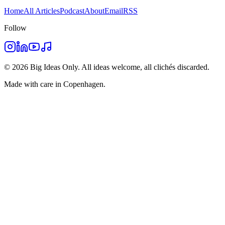
Home
All Articles
Podcast
About
Email
RSS
Follow
©
2026
Big Ideas Only. All ideas welcome, all clichés discarded.
Made with care in Copenhagen.