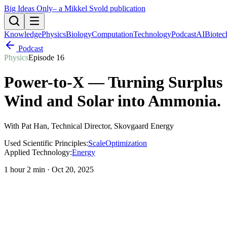
Big Ideas Only
– a Mikkel Svold publication
Knowledge
Physics
Biology
Computation
Technology
Podcast
AI
Biotec
Podcast
Physics
Episode
16
Power-to-X — Turning Surplus
Wind and Solar into Ammonia
.
With
Pat Han
, Technical Director, Skovgaard Energy
Used Scientific Principles:
Scale
Optimization
Applied Technology:
Energy
1 hour 2 min
·
Oct 20, 2025