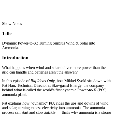
Show Notes
Title
Dynamic Power-to-X: Turning Surplus Wind & Solar into
Ammonia.
Introduction
What happens when wind and solar deliver more power than the
grid can handle and batteries aren't the answer?
In this episode of
Big Ideas Only
, host Mikkel Svold sits down with
Pat Han, Technical Director at Skovgaard Energy, the company
behind what is called the world's first dynamic Power-to-X (PtX)
ammonia plant.
Pat explains how "dynamic" PtX rides the ups and downs of wind
and solar, turning excess electricity into ammonia. The ammonia
process can start and stop quickly — that's why ammonia is a strong