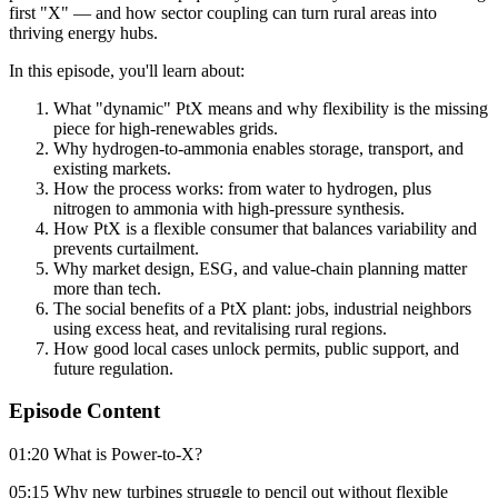
first "X" — and how sector coupling can turn rural areas into
thriving energy hubs.
In this episode, you'll learn about:
What "dynamic" PtX means and why flexibility is the missing
piece for high-renewables grids.
Why hydrogen-to-ammonia enables storage, transport, and
existing markets.
How the process works: from water to hydrogen, plus
nitrogen to ammonia with high-pressure synthesis.
How PtX is a flexible consumer that balances variability and
prevents curtailment.
Why market design, ESG, and value-chain planning matter
more than tech.
The social benefits of a PtX plant: jobs, industrial neighbors
using excess heat, and revitalising rural regions.
How good local cases unlock permits, public support, and
future regulation.
Episode Content
01:20 What is Power-to-X?
05:15 Why new turbines struggle to pencil out without flexible