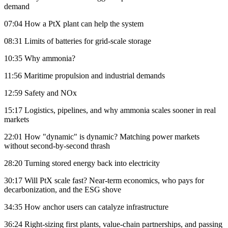
demand
07:04 How a PtX plant can help the system
08:31 Limits of batteries for grid-scale storage
10:35 Why ammonia?
11:56 Maritime propulsion and industrial demands
12:59 Safety and NOx
15:17 Logistics, pipelines, and why ammonia scales sooner in real
markets
22:01 How "dynamic" is dynamic? Matching power markets
without second-by-second thrash
28:20 Turning stored energy back into electricity
30:17 Will PtX scale fast? Near-term economics, who pays for
decarbonization, and the ESG shove
34:35 How anchor users can catalyze infrastructure
36:24 Right-sizing first plants, value-chain partnerships, and passing