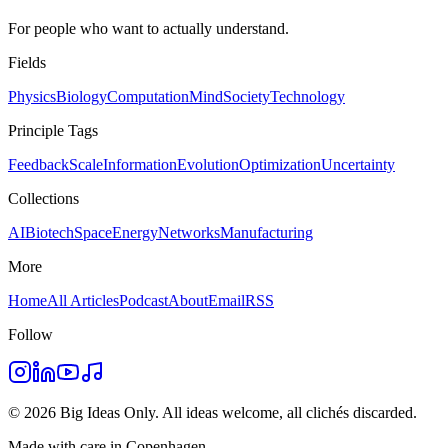
For people who want to actually understand.
Fields
Physics
Biology
Computation
Mind
Society
Technology
Principle Tags
Feedback
Scale
Information
Evolution
Optimization
Uncertainty
Collections
AI
Biotech
Space
Energy
Networks
Manufacturing
More
Home
All Articles
Podcast
About
Email
RSS
Follow
©
2026
Big Ideas Only. All ideas welcome, all clichés discarded.
Made with care in Copenhagen.