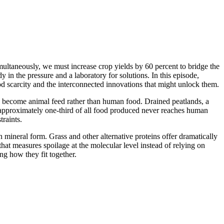
multaneously, we must increase crop yields by 60 percent to bridge the
in the pressure and a laboratory for solutions. In this episode,
 scarcity and the interconnected innovations that might unlock them.
ops become animal feed rather than human food. Drained peatlands, a
 approximately one-third of all food produced never reaches human
raints.
n mineral form. Grass and other alternative proteins offer dramatically
hat measures spoilage at the molecular level instead of relying on
ng how they fit together.