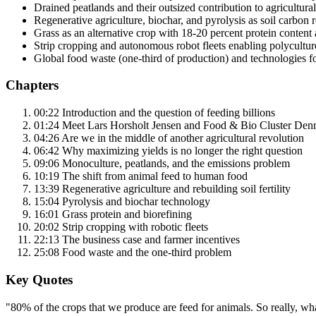
Drained peatlands and their outsized contribution to agricultura
Regenerative agriculture, biochar, and pyrolysis as soil carbon 
Grass as an alternative crop with 18-20 percent protein content 
Strip cropping and autonomous robot fleets enabling polyculture 
Global food waste (one-third of production) and technologies f
Chapters
00:22 Introduction and the question of feeding billions
01:24 Meet Lars Horsholt Jensen and Food & Bio Cluster De
04:26 Are we in the middle of another agricultural revolution
06:42 Why maximizing yields is no longer the right question
09:06 Monoculture, peatlands, and the emissions problem
10:19 The shift from animal feed to human food
13:39 Regenerative agriculture and rebuilding soil fertility
15:04 Pyrolysis and biochar technology
16:01 Grass protein and biorefining
20:02 Strip cropping with robotic fleets
22:13 The business case and farmer incentives
25:08 Food waste and the one-third problem
Key Quotes
"80% of the crops that we produce are feed for animals. So really, wha