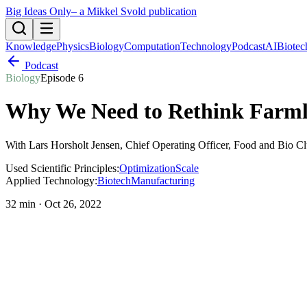
Big Ideas Only
– a Mikkel Svold publication
Knowledge
Physics
Biology
Computation
Technology
Podcast
AI
Biotec
Podcast
Biology
Episode
6
Why We Need to Rethink Farml
With
Lars Horsholt Jensen
, Chief Operating Officer, Food and Bio C
Used Scientific Principles:
Optimization
Scale
Applied Technology:
Biotech
Manufacturing
32 min
·
Oct 26, 2022