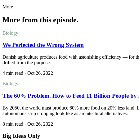
More
More from this episode.
Biology
We Perfected the Wrong System
Danish agriculture produces food with astonishing efficiency — for t
drifted from the purpose.
4 min read
·
Oct 26, 2022
Biology
The 60% Problem. How to Feed 11 Billion People by 
By 2050, the world must produce 60% more food on 20% less land. La
autonomous strip cropping look like as architectural alternatives.
8 min read
·
Oct 26, 2022
Big Ideas Only