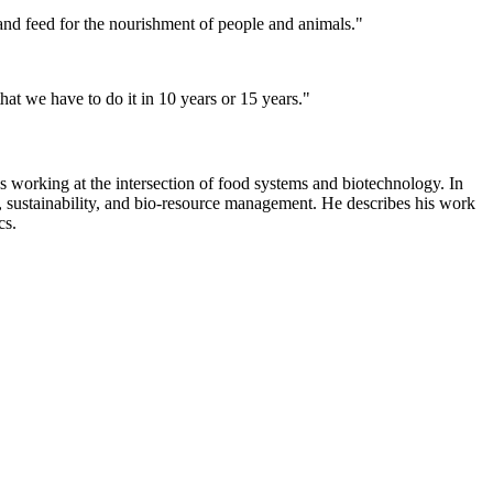
 and feed for the nourishment of people and animals."
hat we have to do it in 10 years or 15 years."
working at the intersection of food systems and biotechnology. In
on, sustainability, and bio-resource management. He describes his work
cs.