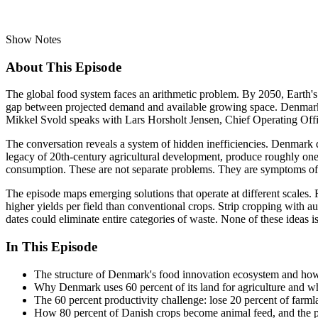
Show Notes
About This Episode
The global food system faces an arithmetic problem. By 2050, Earth's 
gap between projected demand and available growing space. Denmark, on
Mikkel Svold speaks with Lars Horsholt Jensen, Chief Operating Offi
The conversation reveals a system of hidden inefficiencies. Denmark de
legacy of 20th-century agricultural development, produce roughly one
consumption. These are not separate problems. They are symptoms of 
The episode maps emerging solutions that operate at different scales. 
higher yields per field than conventional crops. Strip cropping with a
dates could eliminate entire categories of waste. None of these ideas
In This Episode
The structure of Denmark's food innovation ecosystem and how 
Why Denmark uses 60 percent of its land for agriculture and wh
The 60 percent productivity challenge: lose 20 percent of far
How 80 percent of Danish crops become animal feed, and the pro