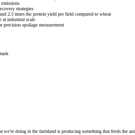
l emissions
recovery strategies
and 2.5 times the protein yield per field compared to wheat
at industrial scale
or precision spoilage measurement
nmark
t we're doing in the farmland is producing something that feeds the anima