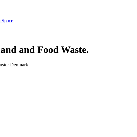
h
Space
and and Food Waste
.
luster Denmark