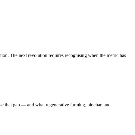
tion. The next revolution requires recognising when the metric has
e that gap — and what regenerative farming, biochar, and