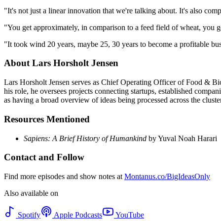
"It's not just a linear innovation that we're talking about. It's als
"You get approximately, in comparison to a feed field of wheat, you ge
"It took wind 20 years, maybe 25, 30 years to become a profitable busi
About Lars Horsholt Jensen
Lars Horsholt Jensen serves as Chief Operating Officer of Food & Bi
his role, he oversees projects connecting startups, established compan
as having a broad overview of ideas being processed across the cluster
Resources Mentioned
Sapiens: A Brief History of Humankind
by Yuval Noah Harari
Contact and Follow
Find more episodes and show notes at
Montanus.co/BigIdeasOnly
Also available on
Spotify
Apple Podcasts
YouTube