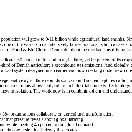
population will grow to 9-11 billion while agricultural land shrinks. Si
e of the world's most intensively farmed nations, is both a case study 
cer of Food & Bio Cluster Denmark, about the mechanisms driving food
dicates 60 percent of its land to agriculture, yet 80 percent of its cr
-third of Danish agriculture's greenhouse gas emissions. And globally,
a food system designed in an earlier era, now creaking under new const
Regenerative agriculture rebuilds soil carbon. Biochar captures carbon i
utonomous robots allows polyculture in industrial contexts. Technology t
 is new in isolation. The work now is in combining them and understandi
384 organisations collaborate on agricultural transformation
at that pressure reveals about global farming
mland while meeting 45 percent more global demand
tein conversion inefficiency this creates