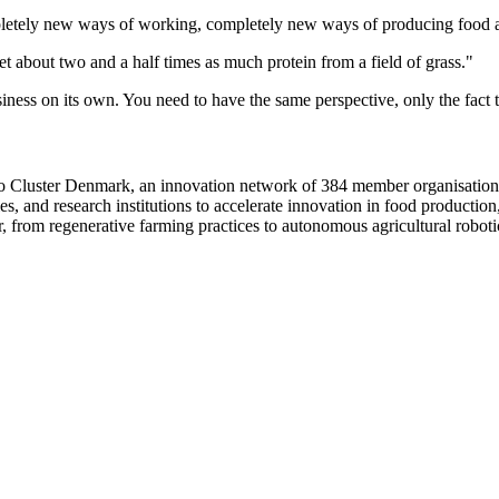
o completely new ways of working, completely new ways of producing food
t about two and a half times as much protein from a field of grass."
ness on its own. You need to have the same perspective, only the fact t
o Cluster Denmark, an innovation network of 384 member organisations 
ies, and research institutions to accelerate innovation in food producti
, from regenerative farming practices to autonomous agricultural roboti