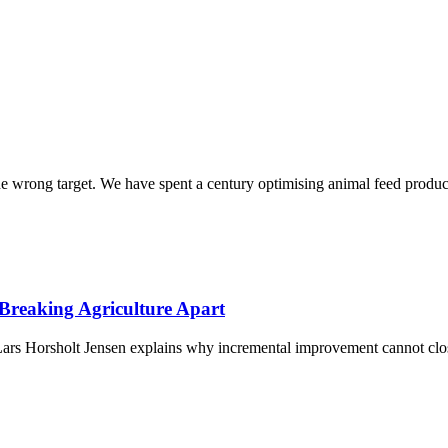
he wrong target. We have spent a century optimising animal feed produc
Breaking Agriculture Apart
rs Horsholt Jensen explains why incremental improvement cannot clos