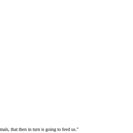
ls, that then in turn is going to feed us."