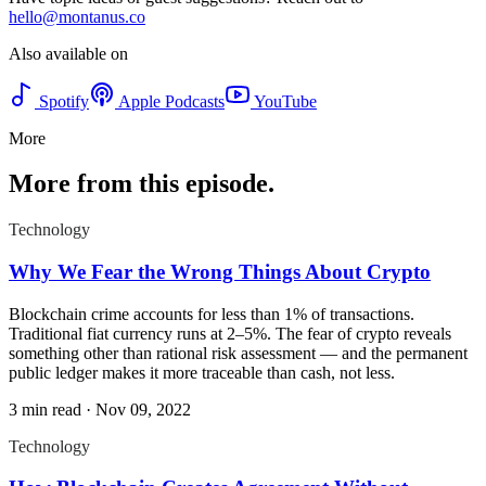
hello@montanus.co
Also available on
Spotify
Apple Podcasts
YouTube
More
More from this episode.
Technology
Why We Fear the Wrong Things About Crypto
Blockchain crime accounts for less than 1% of transactions.
Traditional fiat currency runs at 2–5%. The fear of crypto reveals
something other than rational risk assessment — and the permanent
public ledger makes it more traceable than cash, not less.
3 min read
·
Nov 09, 2022
Technology