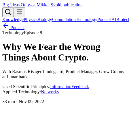
Big Ideas Only
– a Mikkel Svold publication
Knowledge
Physics
Biology
Computation
Technology
Podcast
AI
Biotec
Podcast
Technology
Episode
8
Why We Fear the Wrong
Things About Crypto
.
With
Rasmus Risager Lindegaard
, Product Manager, Grow Colony
at Lunar bank
Used Scientific Principles:
Information
Feedback
Applied Technology:
Networks
33 min
·
Nov 09, 2022