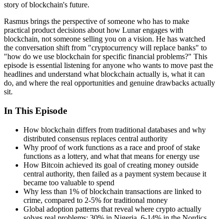
story of blockchain's future.
Rasmus brings the perspective of someone who has to make
practical product decisions about how Lunar engages with
blockchain, not someone selling you on a vision. He has watched
the conversation shift from "cryptocurrency will replace banks" to
"how do we use blockchain for specific financial problems?" This
episode is essential listening for anyone who wants to move past the
headlines and understand what blockchain actually is, what it can
do, and where the real opportunities and genuine drawbacks actually
sit.
In This Episode
How blockchain differs from traditional databases and why
distributed consensus replaces central authority
Why proof of work functions as a race and proof of stake
functions as a lottery, and what that means for energy use
How Bitcoin achieved its goal of creating money outside
central authority, then failed as a payment system because it
became too valuable to spend
Why less than 1% of blockchain transactions are linked to
crime, compared to 2-5% for traditional money
Global adoption patterns that reveal where crypto actually
solves real problems: 30% in Nigeria, 6-14% in the Nordics