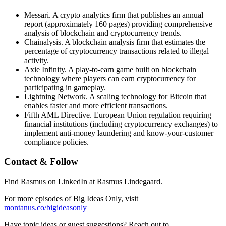
Messari. A crypto analytics firm that publishes an annual
report (approximately 160 pages) providing comprehensive
analysis of blockchain and cryptocurrency trends.
Chainalysis. A blockchain analysis firm that estimates the
percentage of cryptocurrency transactions related to illegal
activity.
Axie Infinity. A play-to-earn game built on blockchain
technology where players can earn cryptocurrency for
participating in gameplay.
Lightning Network. A scaling technology for Bitcoin that
enables faster and more efficient transactions.
Fifth AML Directive. European Union regulation requiring
financial institutions (including cryptocurrency exchanges) to
implement anti-money laundering and know-your-customer
compliance policies.
Contact & Follow
Find Rasmus on LinkedIn at Rasmus Lindegaard.
For more episodes of Big Ideas Only, visit
montanus.co/bigideasonly
Have topic ideas or guest suggestions? Reach out to