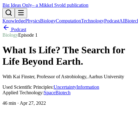
Big Ideas Only
– a Mikkel Svold publication
Knowledge
Physics
Biology
Computation
Technology
Podcast
AI
Biotec
Podcast
Biology
Episode
1
What Is Life? The Search for
Life Beyond Earth
.
With
Kai Finster
, Professor of Astrobiology, Aarhus University
Used Scientific Principles:
Uncertainty
Information
Applied Technology:
Space
Biotech
46 min
·
Apr 27, 2022