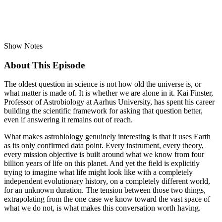
Show Notes
About This Episode
The oldest question in science is not how old the universe is, or
what matter is made of. It is whether we are alone in it. Kai Finster,
Professor of Astrobiology at Aarhus University, has spent his career
building the scientific framework for asking that question better,
even if answering it remains out of reach.
What makes astrobiology genuinely interesting is that it uses Earth
as its only confirmed data point. Every instrument, every theory,
every mission objective is built around what we know from four
billion years of life on this planet. And yet the field is explicitly
trying to imagine what life might look like with a completely
independent evolutionary history, on a completely different world,
for an unknown duration. The tension between those two things,
extrapolating from the one case we know toward the vast space of
what we do not, is what makes this conversation worth having.