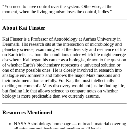
"You need to have control over the system. Otherwise, at the
moment, when the living organism loses the control, it dies."
About Kai Finster
Kai Finster is a Professor of Astrobiology at Aarhus University in
Denmark. His research sits at the intersection of microbiology and
planetary science, examining what the diversity and resilience of life
on Earth tells us about the conditions under which life might emerge
elsewhere. Kai began his career as a biologist, drawn to the question
of whether Earth's biochemistry represents a universal solution or
one of many possible ones. He is closely involved in research into
analogue environments and follows the major Mars missions and
their instrumentation carefully. For Kai, the most intellectually
exciting outcome of a Mars discovery would not just be finding life,
but finding life that allows science to compare notes on whether
biology is more predictable than we currently assume.
Resources Mentioned
NASA Astrobiology homepage — outreach material covering
all missions and background reading at all levels