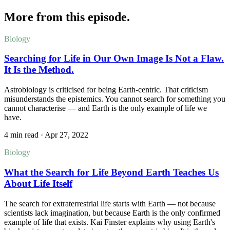
More from this episode.
Biology
Searching for Life in Our Own Image Is Not a Flaw.
It Is the Method.
Astrobiology is criticised for being Earth-centric. That criticism
misunderstands the epistemics. You cannot search for something you
cannot characterise — and Earth is the only example of life we
have.
4 min read
·
Apr 27, 2022
Biology
What the Search for Life Beyond Earth Teaches Us
About Life Itself
The search for extraterrestrial life starts with Earth — not because
scientists lack imagination, but because Earth is the only confirmed
example of life that exists. Kai Finster explains why using Earth's