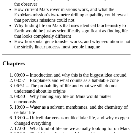
the observer
How current Mars rover missions work, and what the
ExoMars mission's two-metre drilling capability could reveal
that previous missions could not
Why finding life on Mars that uses identical biochemistry to
Earth would be just as scientifically significant as finding life
that looks completely different
How horizontal gene transfer works, and why evolution is not
the strictly linear process most people imagine
Chapters
00:00 – Introduction and why this is the biggest idea around
03:57 – Exoplanets and what counts as a habitable zone
06:51 – The probability of life and what we still do not
understand about its origins
08:40 – Why finding any life on Mars would matter
enormously
10:00 – Water as a solvent, membranes, and the chemistry of
cellular life
13:00 – Unicellular versus multicellular life, and why oxygen
changed everything
17:00 – What kind of life are we actually looking for on Mars