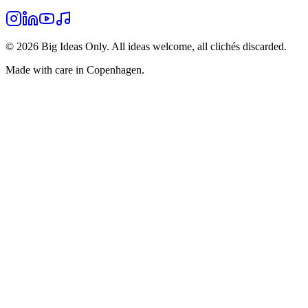
©
2026
Big Ideas Only. All ideas welcome, all clichés discarded.
Made with care in Copenhagen.