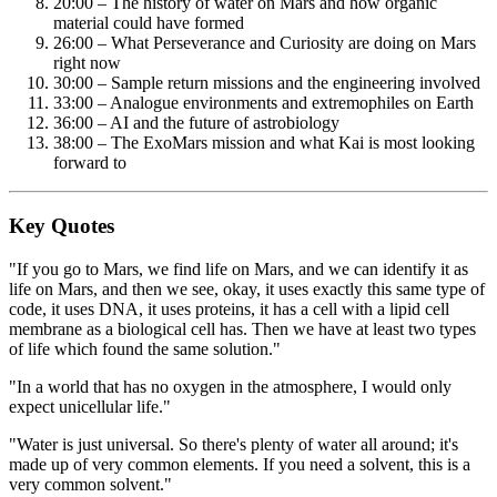
20:00 – The history of water on Mars and how organic
material could have formed
26:00 – What Perseverance and Curiosity are doing on Mars
right now
30:00 – Sample return missions and the engineering involved
33:00 – Analogue environments and extremophiles on Earth
36:00 – AI and the future of astrobiology
38:00 – The ExoMars mission and what Kai is most looking
forward to
Key Quotes
"If you go to Mars, we find life on Mars, and we can identify it as
life on Mars, and then we see, okay, it uses exactly this same type of
code, it uses DNA, it uses proteins, it has a cell with a lipid cell
membrane as a biological cell has. Then we have at least two types
of life which found the same solution."
"In a world that has no oxygen in the atmosphere, I would only
expect unicellular life."
"Water is just universal. So there's plenty of water all around; it's
made up of very common elements. If you need a solvent, this is a
very common solvent."