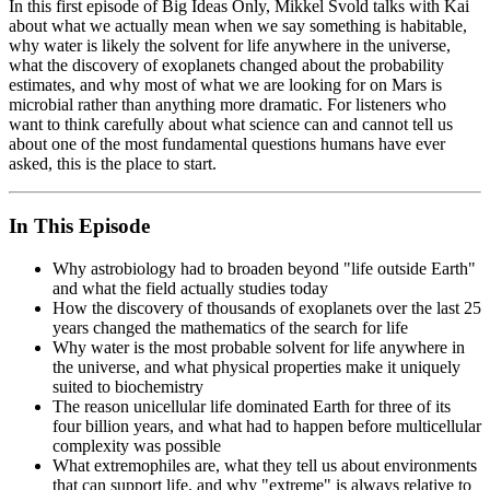
In this first episode of Big Ideas Only, Mikkel Svold talks with Kai
about what we actually mean when we say something is habitable,
why water is likely the solvent for life anywhere in the universe,
what the discovery of exoplanets changed about the probability
estimates, and why most of what we are looking for on Mars is
microbial rather than anything more dramatic. For listeners who
want to think carefully about what science can and cannot tell us
about one of the most fundamental questions humans have ever
asked, this is the place to start.
In This Episode
Why astrobiology had to broaden beyond "life outside Earth"
and what the field actually studies today
How the discovery of thousands of exoplanets over the last 25
years changed the mathematics of the search for life
Why water is the most probable solvent for life anywhere in
the universe, and what physical properties make it uniquely
suited to biochemistry
The reason unicellular life dominated Earth for three of its
four billion years, and what had to happen before multicellular
complexity was possible
What extremophiles are, what they tell us about environments
that can support life, and why "extreme" is always relative to