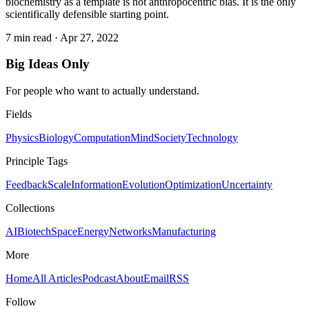
biochemistry as a template is not anthropocentric bias. It is the only
scientifically defensible starting point.
7 min read
·
Apr 27, 2022
Big Ideas Only
For people who want to actually understand.
Fields
Physics
Biology
Computation
Mind
Society
Technology
Principle Tags
Feedback
Scale
Information
Evolution
Optimization
Uncertainty
Collections
AI
Biotech
Space
Energy
Networks
Manufacturing
More
Home
All Articles
Podcast
About
Email
RSS
Follow