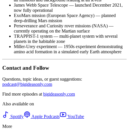
James Webb Space Telescope — launched December 2021,
now fully operational
ExoMars mission (European Space Agency) — planned
deep-drilling Mars mission
Perseverance and Curiosity rover missions (NASA) —
currently operating on the Martian surface
TRAPPIST-1 system — multi-planet system with several
planets in the habitable zone
Miller-Urey experiment — 1950s experiment demonstrating
amino acid formation in a simulated early Earth atmosphere
Contact and Follow
Questions, topic ideas, or guest suggestions:
podcast@bigideasonly.com
Find more episodes at
bigideasonly.com
Also available on
Spotify
Apple Podcasts
YouTube
More